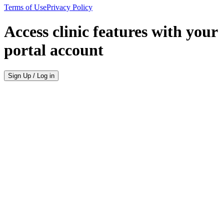
Terms of Use
Privacy Policy
Access clinic features with your
portal account
Sign Up / Log in